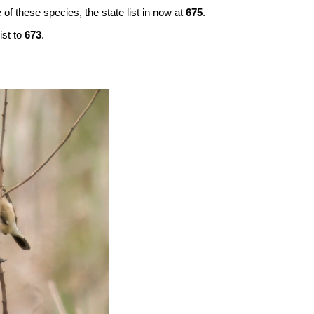
 of these species, the state list in now at
675
.
ist to
673
.