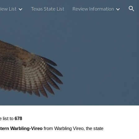
iew List
Texas State List
Review Information
ion
 list to
678
tern Warbling-Vireo
from Warbling Vireo, the state