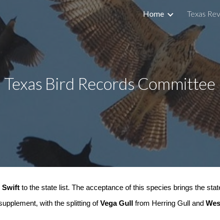
Home
Texas Rev
ip to main content
Skip to navigat
Texas Bird Records Committee
 Swift
to the state list. The acceptance of this species brings the state
pplement, with the splitting of
Vega Gull
from Herring Gull and
Wes