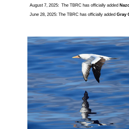
August 7, 2025: The TBRC has officially added
Naz
June 28, 2025: The TBRC has officially added
Gray 