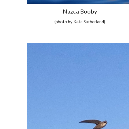
Nazca Booby
(photo by Kate Sutherland)