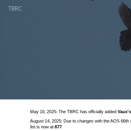
TBRC
Sk
May 10, 2025: The TBRC has officially added
Vaux's
August 14, 2025: Due to changes with the AOS 66th su
list is now at
677