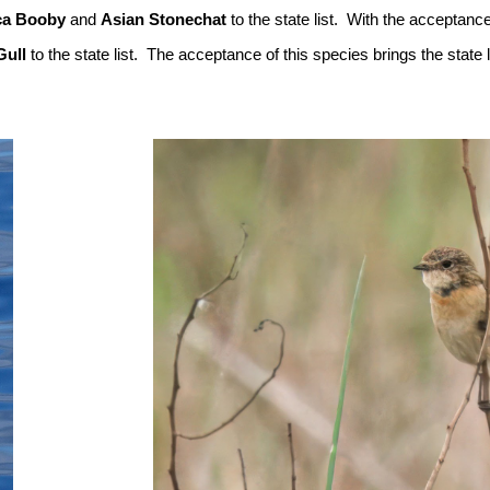
ca Booby
and
Asian Stonechat
to the state list. With the acceptance
Gull
to the state list. The acceptance of this species brings the state l