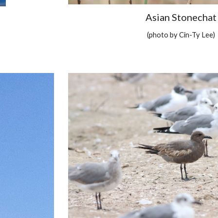
Asian Stonechat
(photo by Cin-Ty Lee)