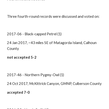
Three fourth-round records were discussed and voted on:
2017-06 - Black-capped Petrel (1)
24 Jan 2017, ~43 miles SE of Matagorda Island, Calhoun 
County
not accepted 5-2
2017-46 - Northern Pygmy-Owl (1)
24 Oct 2017, McKittrick Canyon, GMNP, Culberson County
accepted 7-0