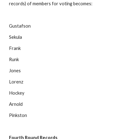
records) of members for voting becomes:
Gustafson
Sekula
Frank
Runk
Jones
Lorenz
Hockey
Arnold
Pinkston
Fourth Round Records