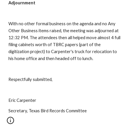
Adjournment
With no other formal business on the agenda and no Any 
Other Business items raised, the meeting was adjourned at 
12:32 PM. The attendees then all helped move almost 4 full 
filing cabinets worth of TBRC papers (part of the 
digitization project) to Carpenter's truck for relocation to 
his home office and then headed off to lunch.
Respectfully submitted,
Eric Carpenter
Secretary, Texas Bird Records Committee