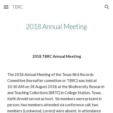
TBRC
Skip to main content
Skip to navigation
2018 Annual Meeting
2018 TBRC Annual Meeting
The 2018 Annual Meeting of the Texas Bird Records 
Committee (hereafter committee or TBRC) was held at 
10:30 AM on 18 August 2018 at the Biodiversity Research 
and Teaching Collections (BRTC) in College Station, Texas. 
Keith Arnold served as host.  Six members were present in 
person; two members attended via conference call; two 
members (Lockwood, Lorenz) were absent. In attendance 