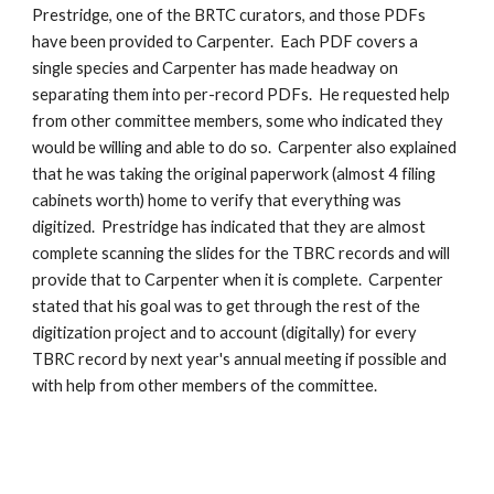
Prestridge, one of the BRTC curators, and those PDFs 
have been provided to Carpenter.  Each PDF covers a 
single species and Carpenter has made headway on 
separating them into per-record PDFs.  He requested help 
from other committee members, some who indicated they 
would be willing and able to do so.  Carpenter also explained 
that he was taking the original paperwork (almost 4 filing 
cabinets worth) home to verify that everything was 
digitized.  Prestridge has indicated that they are almost 
complete scanning the slides for the TBRC records and will 
provide that to Carpenter when it is complete.  Carpenter 
stated that his goal was to get through the rest of the 
digitization project and to account (digitally) for every 
TBRC record by next year's annual meeting if possible and 
with help from other members of the committee.