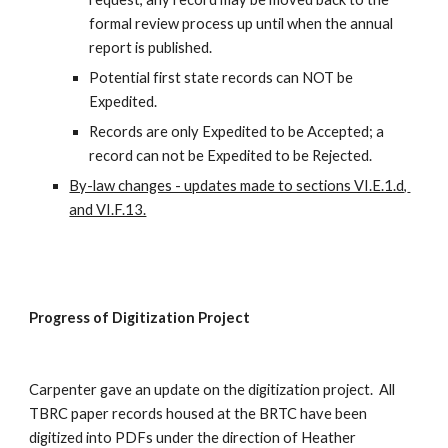
formal review process up until when the annual 
report is published.
Potential first state records can NOT be 
Expedited.
Records are only Expedited to be Accepted; a 
record can not be Expedited to be Rejected.
By-law changes - updates made to sections VI.E.1.d, 
and VI.F.13.
Progress of Digitization Project
Carpenter gave an update on the digitization project.  All 
TBRC paper records housed at the BRTC have been 
digitized into PDFs under the direction of Heather 