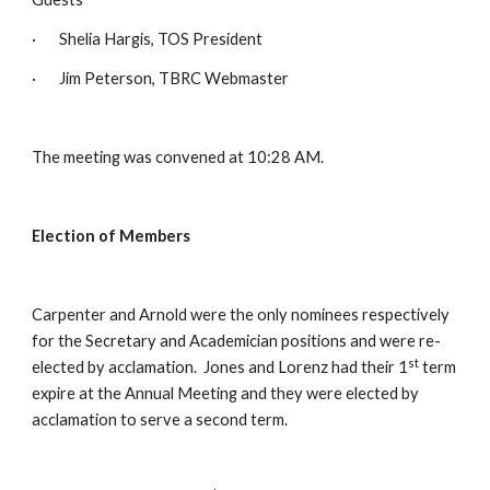
·       Shelia Hargis, TOS President
·       Jim Peterson, TBRC Webmaster
The meeting was convened at 10:28 AM.
Election of Members
Carpenter and Arnold were the only nominees respectively 
for the Secretary and Academician positions and were re-
st
elected by acclamation.  Jones and Lorenz had their 1
 term 
expire at the Annual Meeting and they were elected by 
acclamation to serve a second term.