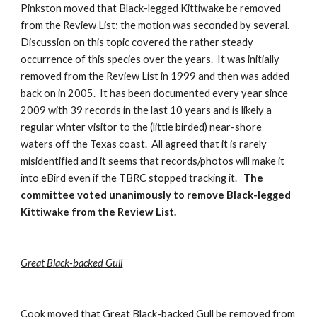
Pinkston moved that Black-legged Kittiwake be removed 
from the Review List; the motion was seconded by several.  
Discussion on this topic covered the rather steady 
occurrence of this species over the years.  It was initially 
removed from the Review List in 1999 and then was added 
back on in 2005.  It has been documented every year since 
2009 with 39 records in the last 10 years and is likely a 
regular winter visitor to the (little birded) near-shore 
waters off the Texas coast.  All agreed that it is rarely 
misidentified and it seems that records/photos will make it 
into eBird even if the TBRC stopped tracking it.   
The 
committee voted unanimously to remove Black-legged 
Kittiwake from the Review List.
Great Black-backed Gull
Cook moved that Great Black-backed Gull be removed from 