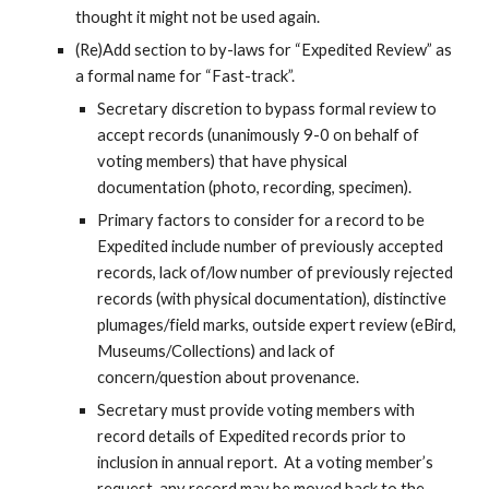
thought it might not be used again.
(Re)Add section to by-laws for “Expedited Review” as 
a formal name for “Fast-track”.
Secretary discretion to bypass formal review to 
accept records (unanimously 9-0 on behalf of 
voting members) that have physical 
documentation (photo, recording, specimen).
Primary factors to consider for a record to be 
Expedited include number of previously accepted 
records, lack of/low number of previously rejected 
records (with physical documentation), distinctive 
plumages/field marks, outside expert review (eBird, 
Museums/Collections) and lack of 
concern/question about provenance.
Secretary must provide voting members with 
record details of Expedited records prior to 
inclusion in annual report.  At a voting member’s 
request, any record may be moved back to the 