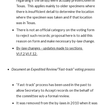
regarding if the bird(s) were actually present/seen in 
Texas.  This applies mainly to older specimens where 
there is insufficient detail to determine the location 
where the specimen was taken and if that location 
was in Texas.
There is not an official category on the voting form 
to reject such records; proposal here is to add this 
reason on form and make necessary by-law change.
By-law changes - updates made to sections 
VI.F.2,VI.F.12.
Document an Expedited Review/“Fast-track” voting process
“Fast-track” process has been used in the past to 
allow Secretary to Accept records on the behalf of 
the committee w/o a formal review.
It was removed from the by-laws in 2010 when it was 