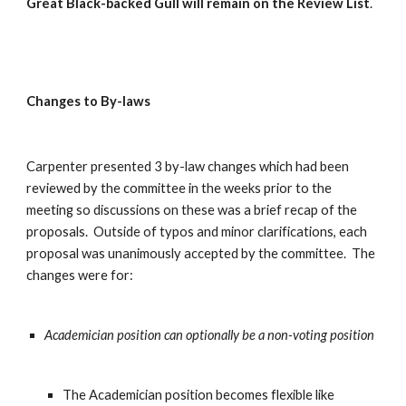
Great Black-backed Gull will remain on the Review List
.
Changes to By-laws
Carpenter presented 3 by-law changes which had been 
reviewed by the committee in the weeks prior to the 
meeting so discussions on these was a brief recap of the 
proposals.  Outside of typos and minor clarifications, each 
proposal was unanimously accepted by the committee.  The 
changes were for:
Academician position can optionally be a non-voting position
The Academician position becomes flexible like 