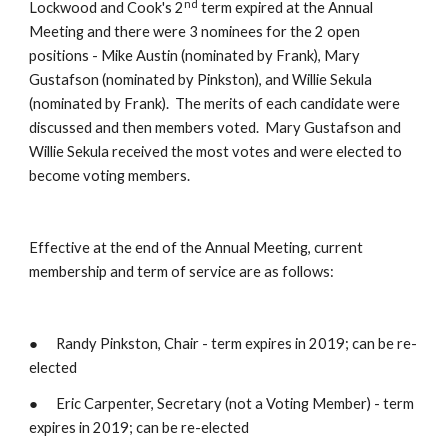
nd
Lockwood and Cook's 2
 term expired at the Annual 
Meeting and there were 3 nominees for the 2 open 
positions - Mike Austin (nominated by Frank), Mary 
Gustafson (nominated by Pinkston), and Willie Sekula 
(nominated by Frank).  The merits of each candidate were 
discussed and then members voted.  Mary Gustafson and 
Willie Sekula received the most votes and were elected to 
become voting members.
Effective at the end of the Annual Meeting, current 
membership and term of service are as follows:
●      Randy Pinkston, Chair - term expires in 2019; can be re-
elected
●      Eric Carpenter, Secretary (not a Voting Member) - term 
expires in 2019; can be re-elected