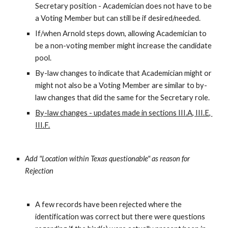
Secretary position - Academician does not have to be 
a Voting Member but can still be if desired/needed.
If/when Arnold steps down, allowing Academician to 
be a non-voting member might increase the candidate 
pool.
By-law changes to indicate that Academician might or 
might not also be a Voting Member are similar to by-
law changes that did the same for the Secretary role.
By-law changes - updates made in sections III.A, III.E, 
III.F.
Add "Location within Texas questionable" as reason for 
Rejection
A few records have been rejected where the 
identification was correct but there were questions 