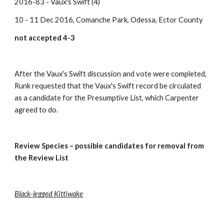
2016-83 - Vaux's Swift (4)
10 - 11 Dec 2016, Comanche Park, Odessa, Ector County
not accepted 4-3
After the Vaux's Swift discussion and vote were completed, 
Runk requested that the Vaux's Swift record be circulated 
as a candidate for the Presumptive List, which Carpenter 
agreed to do.
Review Species – possible candidates for removal from 
the Review List
Black-legged Kittiwake