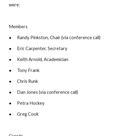
were:
Members
●      Randy Pinkston, Chair (via conference call)
●      Eric Carpenter, Secretary
●      Keith Arnold, Academician
●      Tony Frank
●      Chris Runk
●      Dan Jones (via conference call)
●      Petra Hockey
●      Greg Cook
Guests