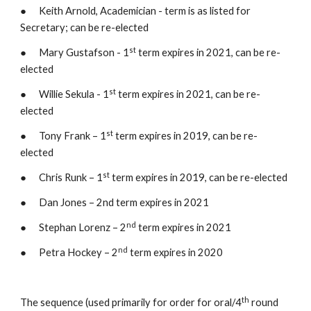
●      Keith Arnold, Academician - term is as listed for 
Secretary; can be re-elected
st
●      Mary Gustafson - 1
 term expires in 2021, can be re-
elected
st
●      Willie Sekula - 1
 term expires in 2021, can be re-
elected
st
●      Tony Frank – 1
 term expires in 2019, can be re-
elected
st
●      Chris Runk – 1
 term expires in 2019, can be re-elected
●      Dan Jones – 2nd term expires in 2021
nd
●      Stephan Lorenz – 2
 term expires in 2021
nd
●      Petra Hockey – 2
 term expires in 2020
th
The sequence (used primarily for order for oral/4
 round 