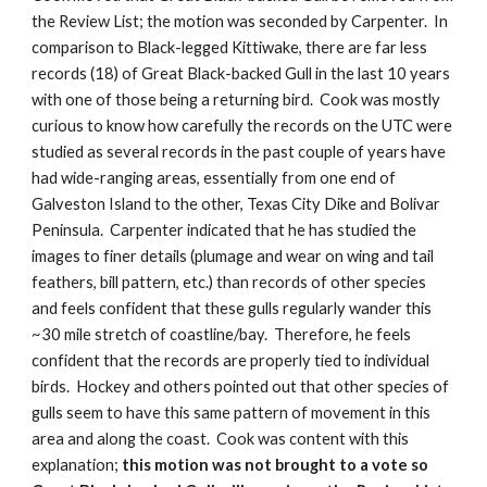
the Review List; the motion was seconded by Carpenter.  In 
comparison to Black-legged Kittiwake, there are far less 
records (18) of Great Black-backed Gull in the last 10 years 
with one of those being a returning bird.  Cook was mostly 
curious to know how carefully the records on the UTC were 
studied as several records in the past couple of years have 
had wide-ranging areas, essentially from one end of 
Galveston Island to the other, Texas City Dike and Bolivar 
Peninsula.  Carpenter indicated that he has studied the 
images to finer details (plumage and wear on wing and tail 
feathers, bill pattern, etc.) than records of other species 
and feels confident that these gulls regularly wander this 
~30 mile stretch of coastline/bay.  Therefore, he feels 
confident that the records are properly tied to individual 
birds.  Hockey and others pointed out that other species of 
gulls seem to have this same pattern of movement in this 
area and along the coast.  Cook was content with this 
explanation; 
this motion was not brought to a vote so 