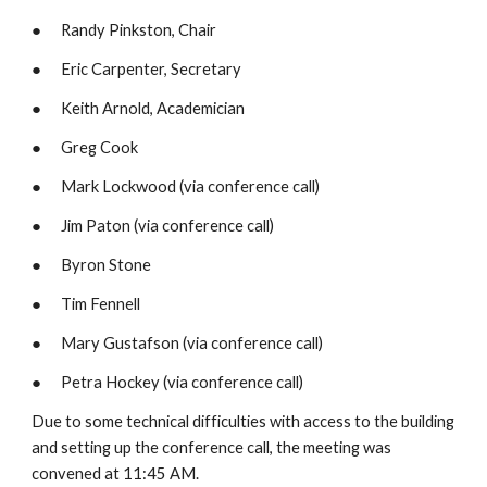
●      Randy Pinkston, Chair
●      Eric Carpenter, Secretary
●      Keith Arnold, Academician
●      Greg Cook
●      Mark Lockwood (via conference call)
●      Jim Paton (via conference call)
●      Byron Stone
●      Tim Fennell
●      Mary Gustafson (via conference call)
●      Petra Hockey (via conference call) 
Due to some technical difficulties with access to the building 
and setting up the conference call, the meeting was 
convened at 11:45 AM.