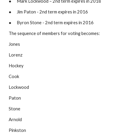
●      Mark Lockwood – 2nd term expires in 2018
●      Jim Paton - 2nd term expires in 2016
●      Byron Stone - 2nd term expires in 2016 
The sequence of members for voting becomes:
Jones
Lorenz
Hockey
Cook
Lockwood
Paton
Stone
Arnold
Pinkston