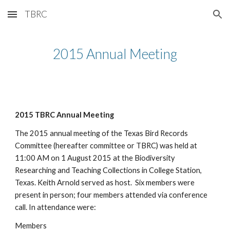
TBRC
Skip to main content
Skip to navigation
2015 Annual Meeting
2015 TBRC Annual Meeting
The 2015 annual meeting of the Texas Bird Records 
Committee (hereafter committee or TBRC) was held at 
11:00 AM on 1 August 2015 at the Biodiversity 
Researching and Teaching Collections in College Station, 
Texas. Keith Arnold served as host.  Six members were 
present in person; four members attended via conference 
call. In attendance were: 
Members