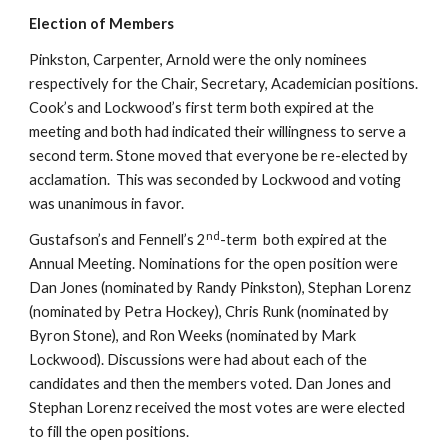
Election of Members
Pinkston, Carpenter, Arnold were the only nominees 
respectively for the Chair, Secretary, Academician positions. 
Cook’s and Lockwood’s first term both expired at the 
meeting and both had indicated their willingness to serve a 
second term. Stone moved that everyone be re-elected by 
acclamation.  This was seconded by Lockwood and voting 
was unanimous in favor.
nd
Gustafson’s and Fennell’s 2
-term  both expired at the 
Annual Meeting. Nominations for the open position were 
Dan Jones (nominated by Randy Pinkston), Stephan Lorenz 
(nominated by Petra Hockey), Chris Runk (nominated by 
Byron Stone), and Ron Weeks (nominated by Mark 
Lockwood). Discussions were had about each of the 
candidates and then the members voted. Dan Jones and 
Stephan Lorenz received the most votes are were elected 
to fill the open positions.