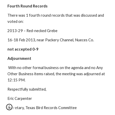
Fourth Round Records
There was 1 fourth round records that was discussed and 
voted on:
2013-29 – Red-necked Grebe
16-18 Feb 2013, near Packery Channel, Nueces Co.
not accepted 0-9
Adjournment
 With no other formal business on the agenda and no Any 
Other Business items raised, the meeting was adjourned at 
12:15 PM. 
Respectfully submitted, 
Eric Carpenter
Secretary, Texas Bird Records Committee