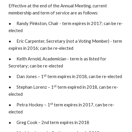
Effective at the end of the Annual Meeting, current 
membership and term of service are as follows:
●      Randy Pinkston, Chair - term expires in 2017; can be re-
elected
●      Eric Carpenter, Secretary (not a Voting Member) - term 
expires in 2016; can be re-elected
●      Keith Arnold, Academician - term is as listed for 
Secretary; can be re-elected
st
●      Dan Jones – 1
 term expires in 2018, can be re-elected
st
●      Stephan Lorenz – 1
 term expired in 2018, can be re-
elected
st
●      Petra Hockey – 1
 term expires in 2017, can be re-
elected
●      Greg Cook – 2nd term expires in 2018