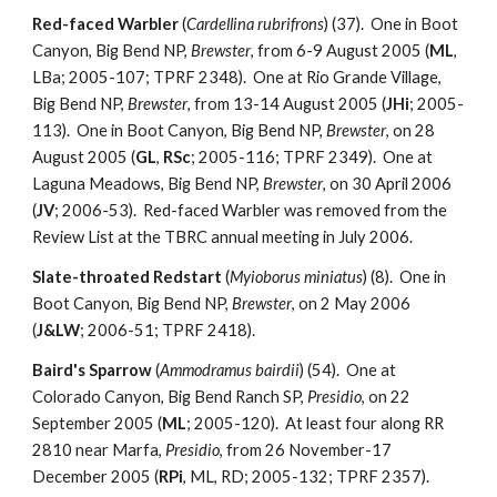
Red-faced Warbler
(
Cardellina rubrifrons
) (37). One in Boot
Canyon, Big Bend NP,
Brewster
, from 6-9 August 2005 (
ML
,
LBa; 2005-107; TPRF 2348). One at Rio Grande Village,
Big Bend NP,
Brewster
, from 13-14 August 2005 (
JHi
; 2005-
113). One in Boot Canyon, Big Bend NP,
Brewster
, on 28
August 2005 (
GL
,
RSc
; 2005-116; TPRF 2349). One at
Laguna Meadows, Big Bend NP,
Brewster
, on 30 April 2006
(
JV
; 2006-53). Red-faced Warbler was removed from the
Review List at the TBRC annual meeting in July 2006.
Slate-throated Redstart
(
Myioborus miniatus
) (8). One in
Boot Canyon, Big Bend NP,
Brewster
, on 2 May 2006
(
J&LW
; 2006-51; TPRF 2418).
Baird's Sparrow
(
Ammodramus bairdii
) (54). One at
Colorado Canyon, Big Bend Ranch SP,
Presidio
, on 22
September 2005 (
ML
; 2005-120). At least four along RR
2810 near Marfa,
Presidio
, from 26 November-17
December 2005 (
RPi
, ML, RD; 2005-132; TPRF 2357).