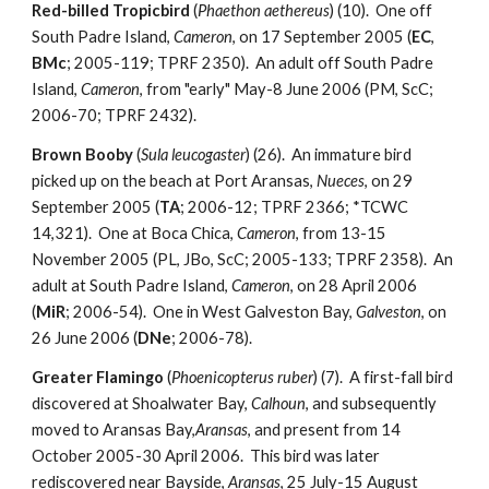
Red-billed Tropicbird
(
Phaethon aethereus
) (10). One off
South Padre Island,
Cameron
, on 17 September 2005 (
EC
,
BMc
; 2005-119; TPRF 2350). An adult off South Padre
Island,
Cameron
, from "early" May-8 June 2006 (PM, ScC;
2006-70; TPRF 2432).
Brown Booby
(
Sula leucogaster
) (26). An immature bird
picked up on the beach at Port Aransas,
Nueces
, on 29
September 2005 (
TA
; 2006-12; TPRF 2366; *TCWC
14,321). One at Boca Chica,
Cameron
, from 13-15
November 2005 (PL, JBo, ScC; 2005-133; TPRF 2358). An
adult at South Padre Island,
Cameron
, on 28 April 2006
(
MiR
; 2006-54). One in West Galveston Bay,
Galveston
, on
26 June 2006 (
DNe
; 2006-78).
Greater Flamingo
(
Phoenicopterus ruber
) (7). A first-fall bird
discovered at Shoalwater Bay,
Calhoun
, and subsequently
moved to Aransas Bay,
Aransas
, and present from 14
October 2005-30 April 2006. This bird was later
rediscovered near Bayside,
Aransas
, 25 July-15 August