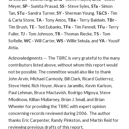
Meyer,
SP -
Sumita Prasad,
SS -
Steve Syles,
STa -
Simon
Tan,
STu -
Sandra Turner,
SY -
Sherman Young,
T&CS -
Tim
& Carla Stone,
TA -
Tony Amos,
TBa -
Terry Baldwin,
TBr -
Tim Brush,
TE -
Ted Eubanks,
TFe -
Tim Fennell,
TFu -
Terry
Fuller,
TJ -
Tom Johnson,
TR -
Thomas Riecke,
TS -
Tom
SoRelle,
WC -
Will Carter,
WS -
Willie Sekula, and
YA -
Yousif
Attia.
Acknowledgments -- The TBRC is very grateful to the many
contributors listed above, without whom this report would
not be possible. The committee would also like to thank
John Arvin, Michael Carmody, Bill Clark, Ricard Gutierrez,
Steve Heinl, Rich Hoyer, Alvaro Jaramillo, Kevin Karlson,
Paul Lehman, Bruce Mactavish, Rodrigo Migoya, Steve
Mlodinow, Killian Mullarney, Brian J. Small, and Brian
Wheeler for providing the TBRC with expert opinion
concerning records reviewed during 2006. The author
thanks Eric Carpenter, Randy Pinkston, and Martin Reid for
reviewing previous drafts of this report.