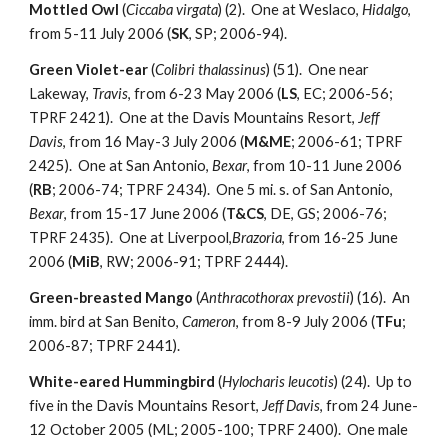
Mottled Owl
(
Ciccaba virgata
) (2). One at Weslaco,
Hidalgo
,
from 5-11 July 2006 (
SK
, SP; 2006-94).
Green Violet-ear
(
Colibri thalassinus
) (51). One near
Lakeway,
Travis
, from 6-23 May 2006 (
LS
, EC; 2006-56;
TPRF 2421). One at the Davis Mountains Resort,
Jeff
Davis
, from 16 May-3 July 2006 (
M&ME
; 2006-61; TPRF
2425). One at San Antonio,
Bexar
, from 10-11 June 2006
(
RB
; 2006-74; TPRF 2434). One 5 mi. s. of San Antonio,
Bexar
, from 15-17 June 2006 (
T&CS
, DE, GS; 2006-76;
TPRF 2435). One at Liverpool,
Brazoria
, from 16-25 June
2006 (
MiB
, RW; 2006-91; TPRF 2444).
Green-breasted Mango
(
Anthracothorax prevostii
) (16). An
imm. bird at San Benito,
Cameron
, from 8-9 July 2006 (
TFu
;
2006-87; TPRF 2441).
White-eared Hummingbird
(
Hylocharis leucotis
) (24). Up to
five in the Davis Mountains Resort,
Jeff Davis
, from 24 June-
12 October 2005 (ML; 2005-100; TPRF 2400). One male