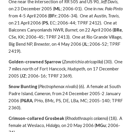
One near the intersection of RR 505 and US 90,
Jeff Davis
,
on 23 December 2005 (
ML
; 2006-01). One in nw.
Palo Pinto
from 4-5 April 2006 (
BFr
; 2006-34). One at Austin,
Travis
,
on 21 April 2006 (
PS
, EC; 2006-44; TPRF 2412). One at
Balcones Canyonlands NWR,
Burnet
, on 22 April 2006 (
BRe
,
CSe, KK; 2006-45; TPRF 2413). One at Rio Grande Village,
Big Bend NP,
Brewster
, on 4 May 2006 (
JL
; 2006-52; TPRF
2419).
Golden-crowned Sparrow
(
Zonotrichia atricapilla
) (30). One
7 miles north of Fort Hancock,
Hudspeth
, on 17 December
2005 (
JZ
; 2006-16; TPRF 2369).
Snow Bunting
(
Plectrophenax nivalis
) (6). A female at South
Padre Island,
Cameron
, from 24 December 2005-2 January
2006 (
P&RA
, PHo, BMc, PS, DE, LBa, MC; 2005-140; TPRF
2360).
Crimson-collared Grosbeak
(
Rhodothraupis celaeno
) (18). A
female at Weslaco,
Hidalgo
, on 20 May 2006 (
MGu
; 2006-