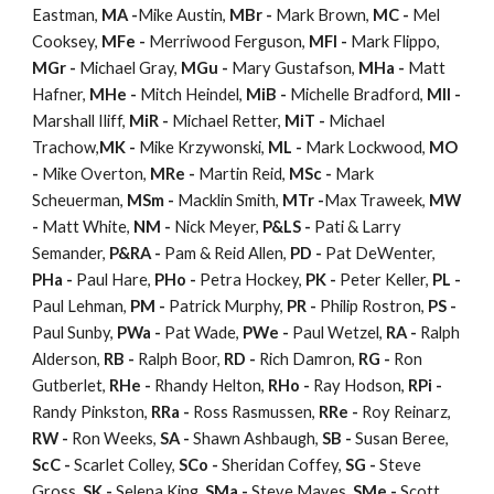
Eastman,
MA -
Mike Austin,
MBr -
Mark Brown,
MC -
Mel
Cooksey,
MFe -
Merriwood Ferguson,
MFl -
Mark Flippo,
MGr -
Michael Gray,
MGu -
Mary Gustafson,
MHa -
Matt
Hafner,
MHe -
Mitch Heindel,
MiB -
Michelle Bradford,
MIl -
Marshall Iliff,
MiR -
Michael Retter,
MiT -
Michael
Trachow,
MK -
Mike Krzywonski,
ML -
Mark Lockwood,
MO
-
Mike Overton,
MRe -
Martin Reid,
MSc -
Mark
Scheuerman,
MSm -
Macklin Smith,
MTr -
Max Traweek,
MW
-
Matt White,
NM -
Nick Meyer,
P&LS -
Pati & Larry
Semander,
P&RA -
Pam & Reid Allen,
PD -
Pat DeWenter,
PHa -
Paul Hare,
PHo -
Petra Hockey,
PK -
Peter Keller,
PL -
Paul Lehman,
PM -
Patrick Murphy,
PR -
Philip Rostron,
PS -
Paul Sunby,
PWa -
Pat Wade,
PWe -
Paul Wetzel,
RA -
Ralph
Alderson,
RB -
Ralph Boor,
RD -
Rich Damron,
RG -
Ron
Gutberlet,
RHe -
Rhandy Helton,
RHo -
Ray Hodson,
RPi -
Randy Pinkston,
RRa -
Ross Rasmussen,
RRe -
Roy Reinarz,
RW -
Ron Weeks,
SA -
Shawn Ashbaugh,
SB -
Susan Beree,
ScC -
Scarlet Colley,
SCo -
Sheridan Coffey,
SG -
Steve
Gross,
SK -
Selena King,
SMa -
Steve Mayes,
SMe -
Scott