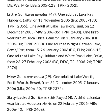
DE, WS, MRe, LBa; 2005-123; TPRF 2352).
Little Gull
(
Larus minutus
) (47). One adult at Lake Ray
Hubbard,
Dallas
, on 11 November 2005 (
BG
; 2005-130;
TPRF 2355). One adult at Lake Tawakoni,
Hunt
, on 12
December 2005 (
MW
; 2006-35; TPRF 2403). One first-
year bird at Boca Chica,
Cameron
, on 3 January 2006 (
HH
;
2006-30; TPRF 2380). One adult at Wright Patman Lake,
Bowie
/
Cass
, from 15-26 January 2006 (
BG
, EHo; 2006-15).
One adult at Lake Ray Hubbard and White Rock Lake,
Dallas
,
from 23-27 February 2006 (
BG
, DDC, TR; 2006-26; TPRF
2376).
Mew Gull
(
Larus canus
) (29). One adult at Lake Worth,
Forth Worth,
Tarrant
, from 31 December 2005-7 January
2006 (
LBa
; 2006-20; TPRF 2372).
Slaty-backed Gull
(
Larus schistisagus
) (4). A third-calendar-
year bird at Houston,
Harris
, on 22 February 2006 (
MRe
;
2006-40; TPRF 2408).