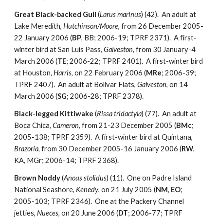
Great Black-backed Gull
(
Larus marinus
) (42). An adult at
Lake Meredith,
Hutchinson/Moore
, from 26 December 2005-
22 January 2006 (
BP
, BB; 2006-19; TPRF 2371). A first-
winter bird at San Luis Pass,
Galveston
, from 30 January-4
March 2006 (
TE
; 2006-22; TPRF 2401). A first-winter bird
at Houston
, Harris
, on 22 February 2006 (
MRe
; 2006-39;
TPRF 2407). An adult at Bolivar Flats,
Galveston
, on 14
March 2006 (
SG
; 2006-28; TPRF 2378).
Black-legged Kittiwake
(
Rissa tridactyla
) (77). An adult at
Boca Chica,
Cameron
, from 21-23 December 2005 (
BMc
;
2005-138; TPRF 2359). A first-winter bird at Quintana,
Brazoria
, from 30 December 2005-16 January 2006 (
RW
,
KA, MGr; 2006-14; TPRF 2368).
Brown Noddy
(
Anous stolidus
) (11). One on Padre Island
National Seashore,
Kenedy
, on 21 July 2005 (
NM
,
EO
;
2005-103; TPRF 2346). One at the Packery Channel
jetties,
Nueces
, on 20 June 2006 (
DT
; 2006-77; TPRF