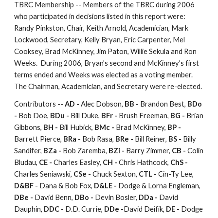
TBRC Membership -- Members of the TBRC during 2006
who participated in decisions listed in this report were:
Randy Pinkston, Chair, Keith Arnold, Academician, Mark
Lockwood, Secretary, Kelly Bryan, Eric Carpenter, Mel
Cooksey, Brad McKinney, Jim Paton, Willie Sekula and Ron
Weeks. During 2006, Bryan's second and McKinney's first
terms ended and Weeks was elected as a voting member.
The Chairman, Academician, and Secretary were re-elected.
Contributors --
AD -
Alec Dobson,
BB -
Brandon Best,
BDo
-
Bob Doe,
BDu -
Bill Duke,
BFr -
Brush Freeman,
BG -
Brian
Gibbons,
BH -
Bill Hubick,
BMc -
Brad McKinney,
BP -
Barrett Pierce,
BRa -
Bob Rasa,
BRe -
Bill Reiner,
BS -
Billy
Sandifer,
BZa -
Bob Zaremba,
BZi -
Barry Zimmer,
CB -
Colin
Bludau,
CE -
Charles Easley,
CH -
Chris Hathcock,
ChS -
Charles Seniawski,
CSe -
Chuck Sexton,
CTL -
Cin-Ty Lee,
D&BF
- Dana & Bob Fox,
D&LE -
Dodge & Lorna Engleman,
DBe -
David Benn,
DBo -
Devin Bosler,
DDa -
David
Dauphin,
DDC -
D.D. Currie,
DDe -
David Deifik,
DE -
Dodge