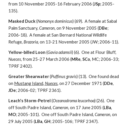
from 10 November 2005-16 February 2006 (
JSp
; 2005-
135).
Masked Duck
(
Nomonyx dominicus
) (69). A female at Sabal
Palm Sanctuary,
Cameron
, on 9 November 2005 (
DBe
;
2006-18). A female at San Bernard National Wildlife
Refuge,
Brazoria
, on 13-21 November 2005 (JW; 2006-11).
Yellow-billed Loon
(
Gavia adamsii
) (6). One at Flour Bluff,
Nueces
, from 25-27 March 2006 (
MRe
,
SCo
, MC; 2006-33;
TPRF 2402).
Greater Shearwater
(
Puffinus gravis
) (13). One found dead
on
Mustang Island,
Nueces
, on 27 December 1971 (
DDe
,
JDe
; 2006-02; TPRF 2361).
Leach's Storm-Petrel
(
Oceanodroma leucorhoa
) (26). One
off South Padre Island,
Cameron
, on 17 June 2005 (
LBa
,
MO
; 2005-101). One off South Padre Island,
Cameron
, on
29 July 2005 (
LBa
,
GH
; 2005-106; TPRF 2347).