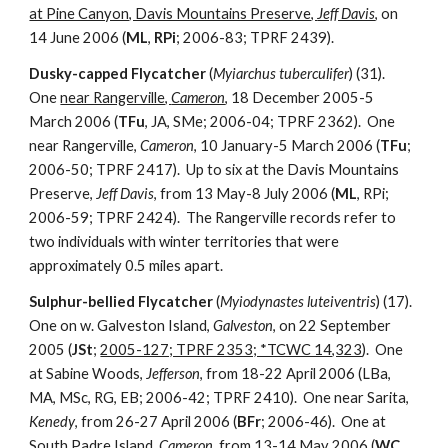
at Pine Canyon, Davis Mountains Preserve,
Jeff Davis
, on
14 June 2006 (
ML
,
RPi
; 2006-83; TPRF 2439).
Dusky-capped Flycatcher
(
Myiarchus tuberculifer
) (31).
One
near Rangerville,
Cameron
, 18 December 2005-5
March 2006 (
TFu
, JA, SMe; 2006-04; TPRF 2362). One
near Rangerville,
Cameron
, 10 January-5 March 2006 (
TFu
;
2006-50; TPRF 2417). Up to six at the Davis Mountains
Preserve,
Jeff Davis
, from 13 May-8 July 2006 (
ML
, RPi;
2006-59; TPRF 2424). The Rangerville records refer to
two individuals with winter territories that were
approximately 0.5 miles apart.
Sulphur-bellied Flycatcher
(
Myiodynastes luteiventris
) (17).
One on w. Galveston Island,
Galveston
, on 22 September
2005 (
JSt
;
2005-127; TPRF 2353; *TCWC 14,323
). One
at Sabine Woods,
Jefferson
, from 18-22 April 2006 (LBa,
MA, MSc, RG, EB; 2006-42; TPRF 2410). One near Sarita,
Kenedy
, from 26-27 April 2006 (
BFr
; 2006-46). One at
South Padre Island,
Cameron
, from 13-14 May 2006 (
WC
,