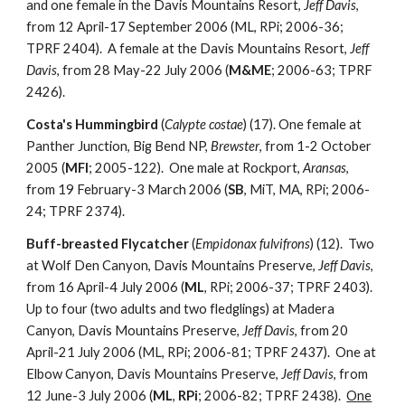
and one female in the Davis Mountains Resort,
Jeff Davis
,
from 12 April-17 September 2006 (ML, RPi; 2006-36;
TPRF 2404). A female at the Davis Mountains Resort,
Jeff
Davis
, from 28 May-22 July 2006 (
M&ME
; 2006-63; TPRF
2426).
Costa's Hummingbird
(
Calypte costae
) (17). One female at
Panther Junction, Big Bend NP,
Brewster
, from 1-2 October
2005 (
MFl
; 2005-122). One male at Rockport,
Aransas
,
from 19 February-3 March 2006 (
SB
, MiT, MA, RPi; 2006-
24; TPRF 2374).
Buff-breasted Flycatcher
(
Empidonax fulvifrons
) (12). Two
at Wolf Den Canyon, Davis Mountains Preserve,
Jeff Davis
,
from 16 April-4 July 2006 (
ML
, RPi; 2006-37; TPRF 2403).
Up to four (two adults and two fledglings) at Madera
Canyon, Davis Mountains Preserve,
Jeff Davis
, from 20
April-21 July 2006 (ML, RPi; 2006-81; TPRF 2437). One at
Elbow Canyon, Davis Mountains Preserve,
Jeff Davis
, from
12 June-3 July 2006 (
ML
,
RPi
; 2006-82; TPRF 2438).
One