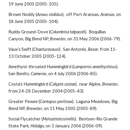
19 June 2005 (2005-105).
Brown Noddy (
Anous stolidus
). off Port Aransas,
Aransas
, on
18 June 2005 (2005-104).
Ruddy Ground-Dove (
Columbina talpacoti
). Boquillas
Canyon, Big Bend NP,
Brewster
, on 31 May 2006 (2006-79).
Vaux’s Swift (
Chaeturavauxi
). San Antonio,
Bexar
, from 11-
13 October 2005 (2005-124).
Amethyst-throated Hummingbird (
Lampornis amethystinus
).
San Benito,
Cameron
, on 4 July 2006 (2006-85).
Costa's Hummingbird (
Calypte costae
). near Alpine,
Brewster
,
from 24-28 December 2004 (2005-43).
Greater Pewee (
Contopus pertinax
). Laguna Meadows, Big
Bend NP,
Brewster
, on 11 May 2005 (2005-89).
Social Flycatcher (
Myiozetetessimilis
). Bentsen-Rio Grande
State Park,
Hidalgo
, on 3 January 2006 (2006-09).