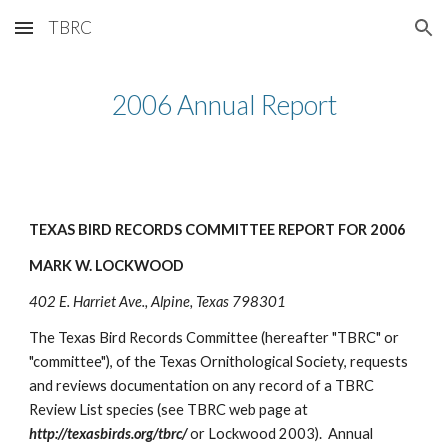
TBRC
Skip to main content
Skip to navigation
2006 Annual Report
TEXAS BIRD RECORDS COMMITTEE REPORT FOR 2006
MARK W. LOCKWOOD
402 E. Harriet Ave., Alpine, Texas 798301
The Texas Bird Records Committee (hereafter "TBRC" or
"committee"), of the Texas Ornithological Society, requests
and reviews documentation on any record of a TBRC
Review List species (see TBRC web page at
http://texasbirds.org/tbrc/
or Lockwood 2003). Annual