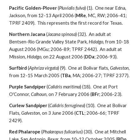
Pacific Golden-Plover
(
Pluvialis fulva
) (1). One near Edna,
Jackson, from 12-13 April 2006 (
MRe
, MC, RW; 2006-41;
TPRF 2409). This represents the first record for Texas.
Northern Jacana
(
Jacana spinosa
) (32). An adult at
Bentsen-Rio Grande Valley State Park,
Hidalgo
, from 10-18
August 2006 (MGu; 2006-89; TPRF 2442). An adult at
Mission,
Hidalgo
, on 22 August 2006 (
DDa
; 2006-93).
Surfbird
(
Aphriza virgata
) (9). One at Bolivar flats,
Galveston
,
from 12-15 March 2005 (
TBa
, MA; 2006-27; TPRF 2377).
Purple Sandpiper
(
Calidris maritima
) (18). One at Port
O'Connor,
Calhoun
, on 7 February 2006 (
BFr
; 2006-23).
Curlew Sandpiper
(
Calidris ferruginea
) (10). One at Bolivar
Flats,
Galveston
, on 3 June 2006 (
CTL
; 2006-66; TPRF
2429).
Red Phalarope
(
Phalaropus fulicarius
) (30). One at Mitchell
Lake, San Antonio,
Bexar
, from 10-12 October 2005 (
BDo
,