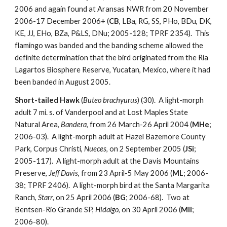
2006 and again found at Aransas NWR from 20 November
2006-17 December 2006+ (
CB
, LBa, RG, SS, PHo, BDu, DK,
KE, JJ, EHo, BZa, P&LS, DNu; 2005-128; TPRF 2354). This
flamingo was banded and the banding scheme allowed the
definite determination that the bird originated from the Ría
Lagartos Biosphere Reserve, Yucatan, Mexico, where it had
been banded in August 2005.
Short-tailed Hawk
(
Buteo brachyurus
) (30). A light-morph
adult 7 mi. s. of Vanderpool and at Lost Maples State
Natural Area,
Bandera
, from 26 March-26 April 2004 (
MHe
;
2006-03). A light-morph adult at Hazel Bazemore County
Park, Corpus Christi,
Nueces
, on 2 September 2005 (
JSi
;
2005-117). A light-morph adult at the Davis Mountains
Preserve,
Jeff Davis
, from 23 April-5 May 2006 (
ML
; 2006-
38; TPRF 2406). A light-morph bird at the Santa Margarita
Ranch,
Starr
, on 25 April 2006 (
BG
; 2006-68). Two at
Bentsen-Rio Grande SP,
Hidalgo
, on 30 April 2006 (
MIl
;
2006-80).