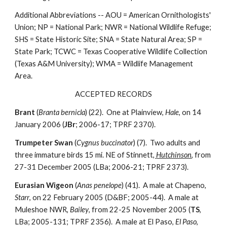
Additional Abbreviations -- AOU = American Ornithologists'
Union; NP = National Park; NWR = National Wildlife Refuge;
SHS = State Historic Site; SNA = State Natural Area; SP =
State Park; TCWC = Texas Cooperative Wildlife Collection
(Texas A&M University); WMA = Wildlife Management
Area.
ACCEPTED RECORDS
Brant
(
Branta bernicla
) (22). One at Plainview,
Hale
, on 14
January 2006 (
JBr
; 2006-17; TPRF 2370).
Trumpeter Swan
(
Cygnus buccinator
) (7). Two adults and
three immature birds 15 mi. NE of Stinnett
,
Hutchinson
, from
27-31 December 2005 (LBa; 2006-21; TPRF 2373).
Eurasian Wigeon
(
Anas penelope
) (41). A male at Chapeno,
Starr
, on 22 February 2005 (D&BF; 2005-44). A male at
Muleshoe NWR,
Bailey
, from 22-25 November 2005 (
TS
,
LBa; 2005-131; TPRF 2356). A male at El Paso,
El Paso
,