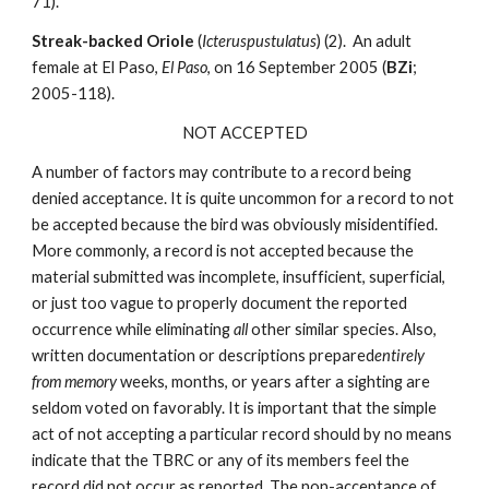
71).
Streak-backed Oriole
(
Icteruspustulatus
) (2). An adult
female at El Paso,
El Paso
, on 16 September 2005 (
BZi
;
2005-118).
NOT ACCEPTED
A number of factors may contribute to a record being
denied acceptance. It is quite uncommon for a record to not
be accepted because the bird was obviously misidentified.
More commonly, a record is not accepted because the
material submitted was incomplete, insufficient, superficial,
or just too vague to properly document the reported
occurrence while eliminating
all
other similar species. Also,
written documentation or descriptions prepared
entirely
from memory
weeks, months, or years after a sighting are
seldom voted on favorably. It is important that the simple
act of not accepting a particular record should by no means
indicate that the TBRC or any of its members feel the
record did not occur as reported. The non-acceptance of