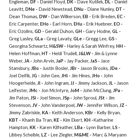
Engleman,
DF -
Daniel Floyd,
DK -
Dave Kutilek,
DL -
Daniel
Leavitt,
DNe -
David Newstead,
DNu
- Diane Nunley,
DT -
Dean Thomas,
DW -
Dan Wilkerson,
EB -
Erik Breden,
EC -
Eric Carpenter,
EHo -
Earl Horn,
EHu -
Erik Huebner,
EO -
Eric Ozolins,
GD -
Gerald Duhon,
GH -
Gary Hodne,
GL -
Greg Lasley,
GLa -
Greg Lavaty,
GLe -
Gregg Lee,
GS -
Georgina Schwartz,
H&SW -
Harley & Sarah Winfrey,
HH -
Helen Hoffman,
HT -
Heidi Trudell,
J&LW -
Jim & Lynne
Weber,
JA -
John Arvin,
JaP -
Jay Packer,
JaS -
Jace
Stansbury,
JBo -
Justin Bosler,
JBr -
Jason Brooks,
JDe -
Joel Deifik,
JG -
John Gee,
JHi -
Jim Hines,
JHo -
John
Hoogerheide,
JI -
John Ingram,
JJ -
Jimmy Jackson,
JL -
Jason
Leifester,
JMc -
Jon McIntyre,
JoM -
John McClung,
JPa -
Jim Paton,
JSi -
Joel Simon,
JSp -
John Sproul,
JSt -
Jim
Stevenson,
JV -
John Vanderpoel,
JW -
Jennifer Wilson,
JZ -
Jimmy Zabriskie,
KA -
Keith Anderson,
KBr
- Kelly Bryan,
KBT -
Khanh Ba Tran,
KE -
Kim Ekert,
KH -
Katharine
Hampton,
KK -
Karen Kilfeather,
LBa -
Lynn Barber,
LS -
Libbey Scheible,
LZ -
Lee Ziegler,
M&ME -
Marc & Maryann