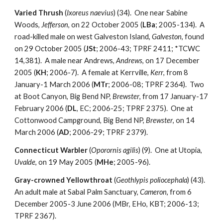
Varied Thrush
(
Ixoreus naevius
) (34). One near Sabine
Woods,
Jefferson
, on 22 October 2005 (
LBa
; 2005-134). A
road-killed male on west Galveston Island,
Galveston
, found
on 29 October 2005 (
JSt
; 2006-43; TPRF 2411; *TCWC
14,381). A male near Andrews,
Andrews
, on 17 December
2005 (
KH
; 2006-7). A female at Kerrville,
Kerr
, from 8
January-1 March 2006 (
MTr
; 2006-08; TPRF 2364). Two
at Boot Canyon, Big Bend NP,
Brewster
, from 17 January-17
February 2006 (
DL
, EC; 2006-25; TPRF 2375). One at
Cottonwood Campground, Big Bend NP,
Brewster
, on 14
March 2006 (
AD
; 2006-29; TPRF 2379).
Connecticut Warbler
(
Oporornis agilis
) (9). One at Utopia,
Uvalde
, on 19 May 2005 (
MHe
; 2005-96).
Gray-crowned Yellowthroat
(
Geothlypis poliocephala
) (43).
An adult male at Sabal Palm Sanctuary,
Cameron
, from 6
December 2005-3 June 2006 (MBr, EHo, KBT; 2006-13;
TPRF 2367).