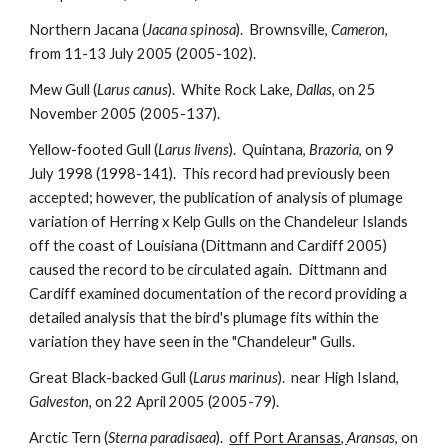
Northern Jacana (
Jacana spinosa
). Brownsville,
Cameron
,
from 11-13 July 2005 (2005-102).
Mew Gull (
Larus canus
). White Rock Lake,
Dallas
, on 25
November 2005 (2005-137).
Yellow-footed Gull (
Larus livens
). Quintana,
Brazoria
, on 9
July 1998 (1998-141). This record had previously been
accepted; however, the publication of analysis of plumage
variation of Herring x Kelp Gulls on the Chandeleur Islands
off the coast of Louisiana (Dittmann and Cardiff 2005)
caused the record to be circulated again. Dittmann and
Cardiff examined documentation of the record providing a
detailed analysis that the bird's plumage fits within the
variation they have seen in the "Chandeleur" Gulls.
Great Black-backed Gull (
Larus marinus
). near High Island,
Galveston
, on 22 April 2005 (2005-79).
Arctic Tern (
Sterna paradisaea
).
off Port Aransas,
Aransas
, on