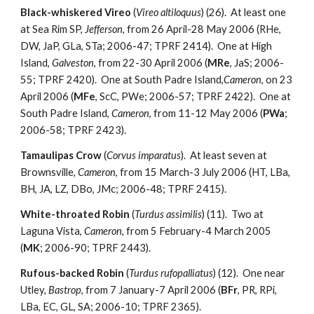
Black-whiskered Vireo
(
Vireo altiloquus
) (26). At least one
at Sea Rim SP,
Jefferson
, from 26 April-28 May 2006 (RHe,
DW, JaP, GLa, STa; 2006-47; TPRF 2414). One at High
Island,
Galveston
, from 22-30 April 2006 (
MRe
, JaS; 2006-
55; TPRF 2420). One at South Padre Island,
Cameron
, on 23
April 2006 (
MFe
, ScC, PWe; 2006-57; TPRF 2422). One at
South Padre Island,
Cameron
, from 11-12 May 2006 (
PWa
;
2006-58; TPRF 2423).
Tamaulipas Crow
(
Corvus imparatus
). At least seven at
Brownsville,
Cameron
, from 15 March-3 July 2006 (HT, LBa,
BH, JA, LZ, DBo, JMc; 2006-48; TPRF 2415).
White-throated Robin
(
Turdus assimilis
) (11). Two at
Laguna Vista,
Cameron
, from 5 February-4 March 2005
(
MK
; 2006-90; TPRF 2443).
Rufous-backed Robin
(
Turdus rufopalliatus
) (12). One near
Utley,
Bastrop
, from 7 January-7 April 2006 (
BFr
, PR, RPi,
LBa, EC, GL, SA; 2006-10; TPRF 2365).