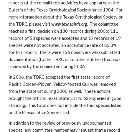
reports of the committee’s activities have appeared in the
Bulletin of the Texas Ornithological Society since 1984. For
more information about the Texas Ornithological Society or
the TBRC, please visit
www.texasbirds.org
. The committee
reached a final decision on 130 records during 2006: 111
records of 53 species were accepted and 19 records of 19
species were not accepted, an acceptance rate of 85.3%
for this report. There were 156 observers who submitted
documentation (to the TBRC or to other entities) that was
reviewed by the committee during 2006.
In 2006, the TBRC accepted the first state record of
Pacific Golden-Plover. Yellow-footed Gull was removed
from the state list during 2006 as well. These actions
brought the official Texas State List to 629 species in good
standing. This total does not include the four species listed
on the Presumptive Species List.
In addition to the review of previously undocumented
species, any committee member may request that a record