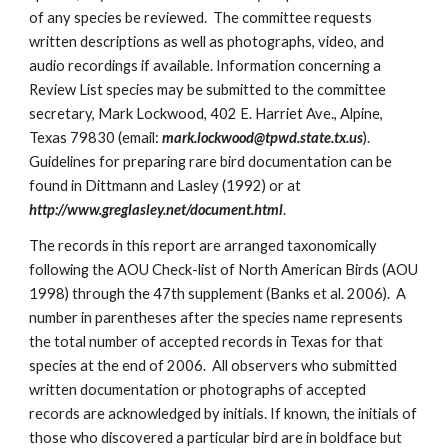
of any species be reviewed. The committee requests
written descriptions as well as photographs, video, and
audio recordings if available. Information concerning a
Review List species may be submitted to the committee
secretary, Mark Lockwood, 402 E. Harriet Ave., Alpine,
Texas 79830 (email:
mark.lockwood@tpwd.state.tx.us
).
Guidelines for preparing rare bird documentation can be
found in Dittmann and Lasley (1992) or at
http://www.greglasley.net/document.html
.
The records in this report are arranged taxonomically
following the AOU Check-list of North American Birds (AOU
1998) through the 47th supplement (Banks et al. 2006). A
number in parentheses after the species name represents
the total number of accepted records in Texas for that
species at the end of 2006. All observers who submitted
written documentation or photographs of accepted
records are acknowledged by initials. If known, the initials of
those who discovered a particular bird are in boldface but