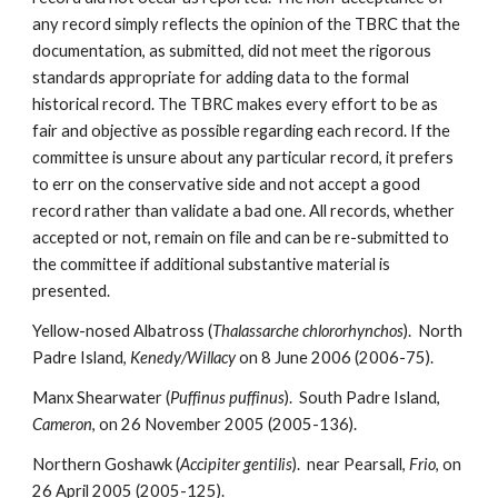
any record simply reflects the opinion of the TBRC that the
documentation, as submitted, did not meet the rigorous
standards appropriate for adding data to the formal
historical record. The TBRC makes every effort to be as
fair and objective as possible regarding each record. If the
committee is unsure about any particular record, it prefers
to err on the conservative side and not accept a good
record rather than validate a bad one. All records, whether
accepted or not, remain on file and can be re-submitted to
the committee if additional substantive material is
presented.
Yellow-nosed Albatross (
Thalassarche chlororhynchos
). North
Padre Island,
Kenedy/Willacy
on 8 June 2006 (2006-75).
Manx Shearwater (
Puffinus puffinus
). South Padre Island,
Cameron
, on 26 November 2005 (2005-136).
Northern Goshawk (
Accipiter gentilis
). near Pearsall,
Frio
, on
26 April 2005 (2005-125).