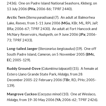
2436). One on Padre Island National Seashore,
Kleberg
, on
13 July 2006 (
PHa
, 2006-86; TPRF 2440).
Arctic Tern
(
Sterna paradisaea
) (7). An adult at Balmorhea
Lake,
Reeves
, from 1-11 June 2006 (
MGu
, KBr, ML, RPi, JaP,
BRa; 2006-67; TPRF 2430). An adult at Fort Hancock and
McNary Reservoirs,
Hudspeth
, on 9 June 2006 (
JPa
; 2006-
73; TPRF 2433).
Long-tailed Jaeger
(
Stercorarius longicaudus
) (19). One off
South Padre Island,
Cameron
, on 5 November 2005 (
BMc
,
EC
; 2005-129).
Ruddy Ground-Dove
(
Columbina talpacoti
) (15). A female at
Estero Llano Grande State Park,
Hidalgo
, from 28
December 2005-22 February 2006 (
TBr
, RD, PHo; 2005-
139).
Mangrove Cuckoo
(
Coccyzus minor
) (10). One at Weslaco,
Hidalgo
, from 19-30 May 2006 (
YA
; 2006-62; TPRF 2426).