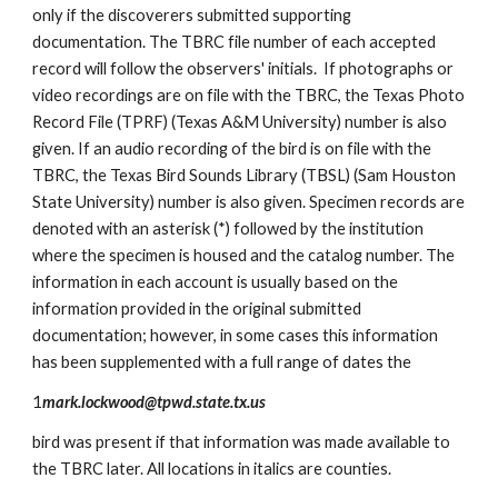
only if the discoverers submitted supporting
documentation. The TBRC file number of each accepted
record will follow the observers' initials. If photographs or
video recordings are on file with the TBRC, the Texas Photo
Record File (TPRF) (Texas A&M University) number is also
given. If an audio recording of the bird is on file with the
TBRC, the Texas Bird Sounds Library (TBSL) (Sam Houston
State University) number is also given. Specimen records are
denoted with an asterisk (*) followed by the institution
where the specimen is housed and the catalog number. The
information in each account is usually based on the
information provided in the original submitted
documentation; however, in some cases this information
has been supplemented with a full range of dates the
1
mark.lockwood@tpwd.state.tx.us
bird was present if that information was made available to
the TBRC later. All locations in italics are counties.