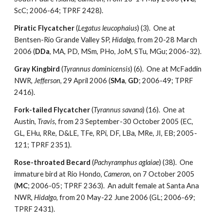
ScC; 2006-64; TPRF 2428).
Piratic Flycatcher
(
Legatus leucophaius
) (3). One at
Bentsen-Rio Grande Valley SP,
Hidalgo
, from 20-28 March
2006 (
DDa
, MA, PD, MSm, PHo, JoM, STu, MGu; 2006-32).
Gray Kingbird
(
Tyrannus dominicensis
) (6). One at McFaddin
NWR,
Jefferson
, 29 April 2006 (
SMa
,
GD
; 2006-49; TPRF
2416).
Fork-tailed Flycatcher
(
Tyrannus savana
) (16). One at
Austin,
Travis
, from 23 September-30 October 2005 (EC,
GL, EHu, RRe, D&LE, TFe, RPi, DF, LBa, MRe, JI, EB; 2005-
121; TPRF 2351).
Rose-throated Becard
(
Pachyramphus aglaiae
) (38). One
immature bird at Rio Hondo,
Cameron
, on 7 October 2005
(
MC
; 2006-05; TPRF 2363). An adult female at Santa Ana
NWR,
Hidalgo
, from 20 May-22 June 2006 (GL; 2006-69;
TPRF 2431).