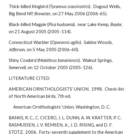
Thick-billed Kingbird (
Tyrannus crassirostris
). Dugout Wells,
Big Bend NP,
Brewster
, on 27 May 2006 (2006-65).
Black-billed Magpie (
Pica hudsonia
). near Lake Kemp,
Baylor
,
on 21 August 2005 (2005-114).
Connecticut Warbler (
Oporornis agilis
). Sabine Woods,
Jefferson
, on 5 May 2005 (2006-60).
Shiny Cowbird (
Molothrus bonariensis
). Walnut Springs,
Somervell
, on 12 October 2005 (2005-126).
LITERATURE CITED
AMERICAN ORNITHOLOGISTS’ UNION. 1998. Check-list
of North American birds, 7th ed.
American Ornithologists’ Union, Washington, D. C.
BANKS, R. C., C. CICERO, J. L. DUNN, A. W. KRATTER, P. C.
RASMUSSEN, J. V. REMSEN, Jr., J. D. RISING, and D. F.
STOTZ. 2006. Forty-seventh supplement to the American