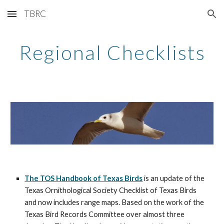
TBRC
Skip to main content
Skip to navigation
Regional Checklists
The TOS Handbook of Texas Birds
 is an update of the 
Texas Ornithological Society Checklist of Texas Birds 
and now includes range maps. Based on the work of the 
Texas Bird Records Committee over almost three 