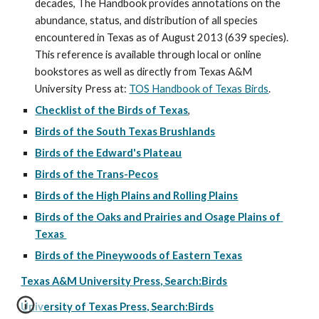
decades, The Handbook provides annotations on the 
abundance, status, and distribution of all species 
encountered in Texas as of August 2013 (639 species). 
This reference is available through local or online 
bookstores as well as directly from Texas A&M 
University Press at: 
TOS Handbook of Texas Birds
.
Checklist of the Birds of Texas
, 
Birds of the South Texas Brushlands
Birds of the Edward's Plateau
Birds of the Trans-Pecos
Birds of the High Plains and Rolling Plains
Birds of the Oaks and Prairies and Osage Plains of 
Texas 
Birds of the Pineywoods of Eastern Texas
Texas A&M University Press, Search:Birds
University of Texas Press, Search:Birds